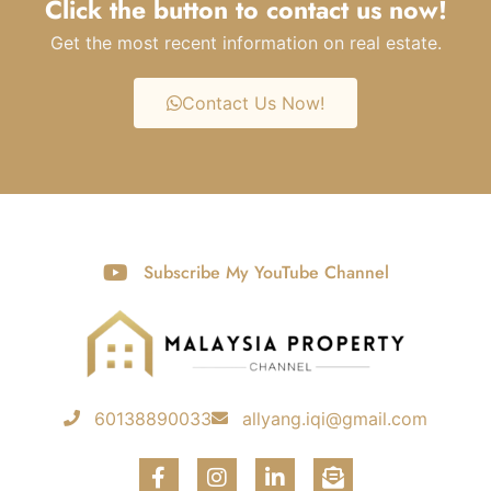
Click the button to contact us now!
Get the most recent information on real estate.
Contact Us Now!
Subscribe My YouTube Channel
60138890033
allyang.iqi@gmail.com