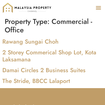
Property Type:
Commercial -
Office
Rawang Sungai Choh
2 Storey Commerical Shop Lot, Kota
Laksamana
Damai Circles 2 Business Suites
The Stride, BBCC Lalaport