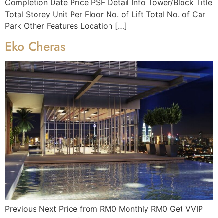
Completion Date Price PSF Detail Info Tower/Block Title
Total Storey Unit Per Floor No. of Lift Total No. of Car
Park Other Features Location […]
Eko Cheras
Previous Next Price from RM0 Monthly RM0 Get VVIP