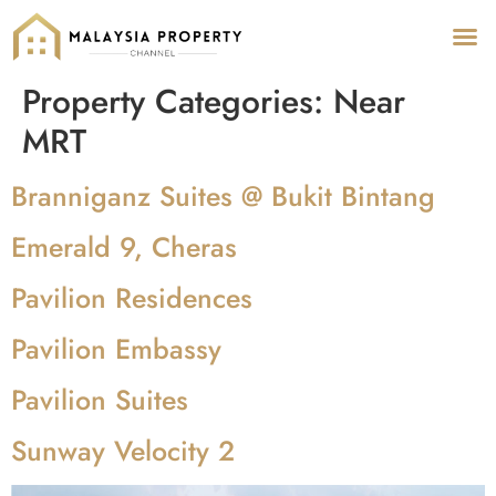
Pr
Pro
Property Categories:
Near
MRT
Branniganz Suites @ Bukit Bintang
Emerald 9, Cheras
Pavilion Residences
Pavilion Embassy
Pavilion Suites
Sunway Velocity 2