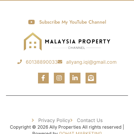
Subscribe My YouTube Channel
60138890033
allyang.iqi@gmail.com
Privacy Policy
Contact Us
Copyright © 2026 Ally Properties All rights reserved |
Powered by
GOHAT MARKETING