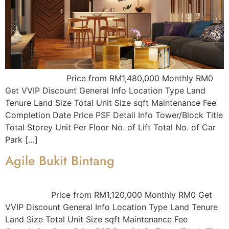
Price from RM1,480,000 Monthly RM0
Get VVIP Discount General Info Location Type Land
Tenure Land Size Total Unit Size sqft Maintenance Fee
Completion Date Price PSF Detail Info Tower/Block Title
Total Storey Unit Per Floor No. of Lift Total No. of Car
Park […]
Agile Bukit Bintang
Price from RM1,120,000 Monthly RM0 Get
VVIP Discount General Info Location Type Land Tenure
Land Size Total Unit Size sqft Maintenance Fee