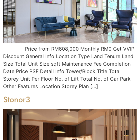
Price from RM608,000 Monthly RM0 Get VVIP
Discount General Info Location Type Land Tenure Land
Size Total Unit Size sqft Maintenance Fee Completion
Date Price PSF Detail Info Tower/Block Title Total
Storey Unit Per Floor No. of Lift Total No. of Car Park
Other Features Location Storey Plan […]
Stonor3