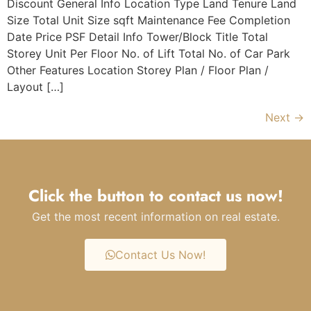
Discount General Info Location Type Land Tenure Land
Size Total Unit Size sqft Maintenance Fee Completion
Date Price PSF Detail Info Tower/Block Title Total
Storey Unit Per Floor No. of Lift Total No. of Car Park
Other Features Location Storey Plan / Floor Plan /
Layout […]
Next
→
Click the button to contact us now!
Get the most recent information on real estate.
Contact Us Now!