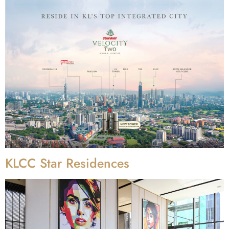
KLCC Star Residences