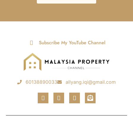
Subscribe My YouTube Channel
60138890033
allyang.iqi@gmail.com