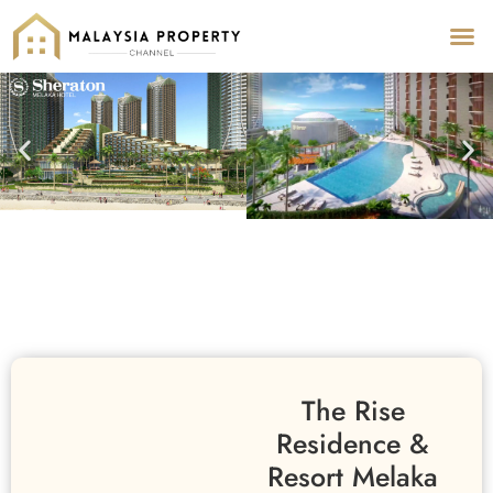
Pr
Pro
The Rise
Residence &
Resort Melaka