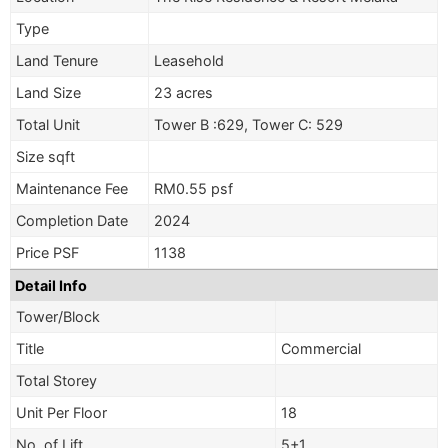
Type
Land Tenure
Leasehold
Land Size
23 acres
Total Unit
Tower B :629, Tower C: 529
Size sqft
Maintenance Fee
RM0.55 psf
Completion Date
2024
Price PSF
1138
Detail Info
Tower/Block
Title
Commercial
Total Storey
Unit Per Floor
18
No. of Lift
5+1