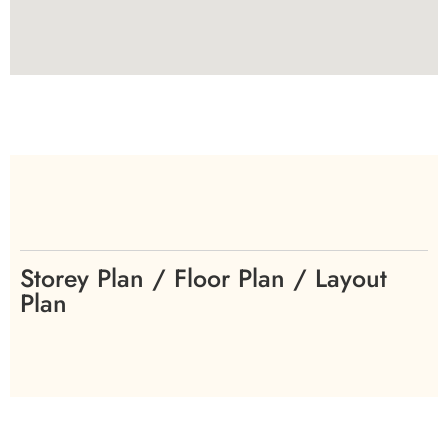
Storey Plan / Floor Plan / Layout
Plan