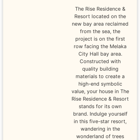
The Rise Residence &
Resort located on the
new bay area reclaimed
from the sea, the
project is on the first
row facing the Melaka
City Hall bay area.
Constructed with
quality building
materials to create a
high-end symbolic
value, your house in The
Rise Residence & Resort
stands for its own
brand. Indulge yourself
in this five-star resort,
wandering in the
wonderland of trees