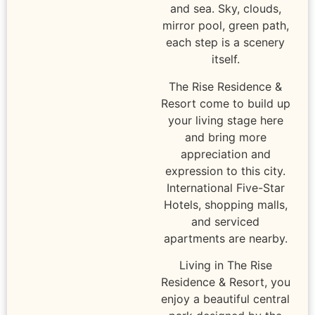
and sea. Sky, clouds,
mirror pool, green path,
each step is a scenery
itself.
The Rise Residence &
Resort come to build up
your living stage here
and bring more
appreciation and
expression to this city.
International Five-Star
Hotels, shopping malls,
and serviced
apartments are nearby.
Living in The Rise
Residence & Resort, you
enjoy a beautiful central