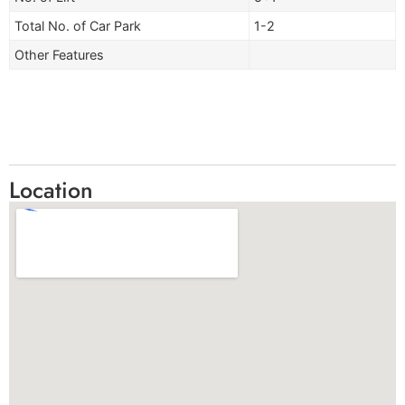
Total No. of Car Park
1-2
Other Features
Location