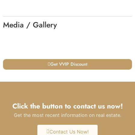
Media / Gallery
Get VVIP Discount
Click the button to contact us now!
Get the most recent information on real estate.
Contact Us Now!