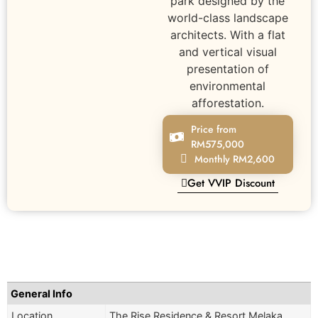
park designed by the
world-class landscape
architects. With a flat
and vertical visual
presentation of
environmental
afforestation.
Price from
RM575,000
Monthly RM2,600
Get VVIP Discount
General Info
Location
The Rise Residence & Resort Melaka