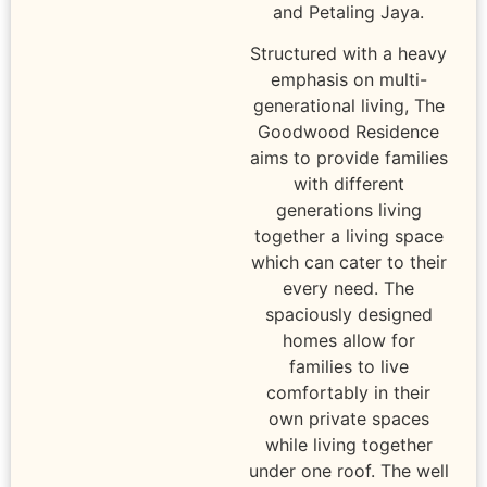
and Petaling Jaya.
Structured with a heavy
emphasis on multi-
generational living, The
Goodwood Residence
aims to provide families
with different
generations living
together a living space
which can cater to their
every need. The
spaciously designed
homes allow for
families to live
comfortably in their
own private spaces
while living together
under one roof. The well