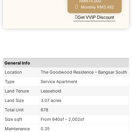
RM874,000
Monthly RM3,482
Get VVIP Discount
General Info
Location
The Goodwood Residence – Bangsar South
Type
Service Apartment
Land Tenure
Leasehold
Land Size
3.07 acres
Total Unit
678
Size sqft
From 940sf – 2,002sf
Maintenance
0.35