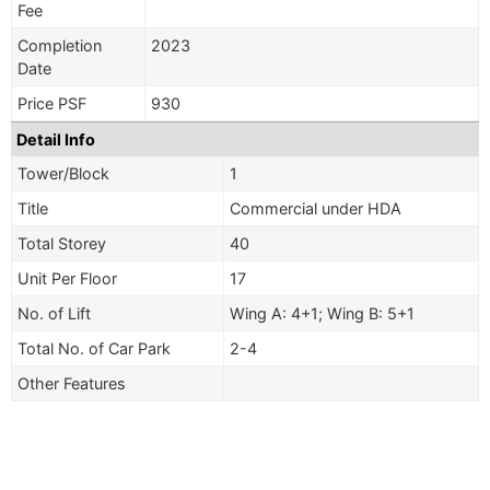
Fee
Completion
2023
Date
Price PSF
930
Detail Info
Tower/Block
1
Title
Commercial under HDA
Total Storey
40
Unit Per Floor
17
No. of Lift
Wing A: 4+1; Wing B: 5+1
Total No. of Car Park
2-4
Other Features