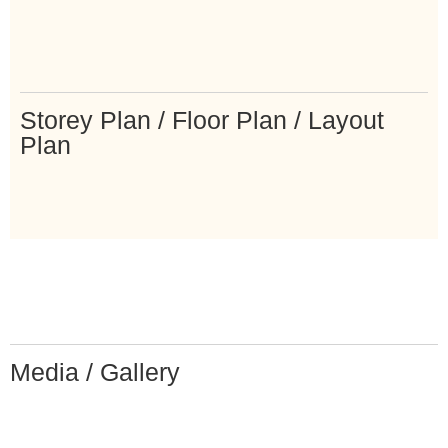
Storey Plan / Floor Plan / Layout
Plan
Media / Gallery