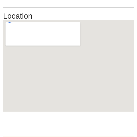
Location