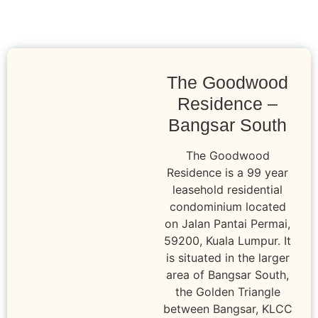
The Goodwood
Residence –
Bangsar South
The Goodwood
Residence is a 99 year
leasehold residential
condominium located
on Jalan Pantai Permai,
59200, Kuala Lumpur. It
is situated in the larger
area of Bangsar South,
the Golden Triangle
between Bangsar, KLCC