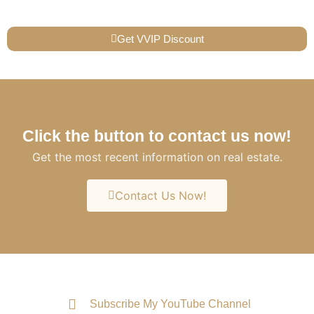
Get VVIP Discount
Click the button to contact us now!
Get the most recent information on real estate.
Contact Us Now!
Subscribe My YouTube Channel