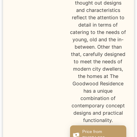
thought out designs
and characteristics
reflect the attention to
detail in terms of
catering to the needs of
young, old and the in-
between. Other than
that, carefully designed
to meet the needs of
modern city dwellers,
the homes at The
Goodwood Residence
has a unique
combination of
contemporary concept
designs and practical
functionality.
Price from