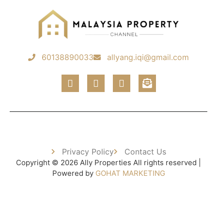
60138890033
allyang.iqi@gmail.com
Privacy Policy
Contact Us
Copyright © 2026 Ally Properties All rights reserved |
Powered by
GOHAT MARKETING