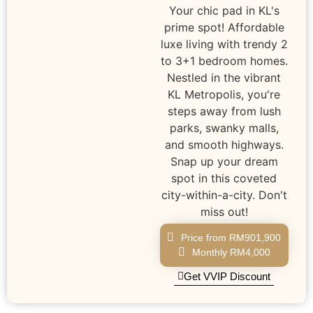
Your chic pad in KL's
prime spot! Affordable
luxe living with trendy 2
to 3+1 bedroom homes.
Nestled in the vibrant
KL Metropolis, you're
steps away from lush
parks, swanky malls,
and smooth highways.
Snap up your dream
spot in this coveted
city-within-a-city. Don't
miss out!
Price from RM901,900
Monthly RM4,000
Get VVIP Discount