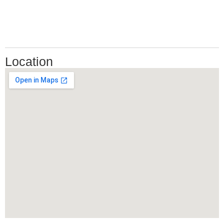
Location