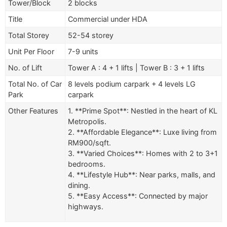
Tower/Block
2 blocks
Title
Commercial under HDA
Total Storey
52-54 storey
Unit Per Floor
7-9 units
No. of Lift
Tower A : 4 + 1 lifts | Tower B : 3 + 1 lifts
Total No. of Car
8 levels podium carpark + 4 levels LG
Park
carpark
Other Features
1. **Prime Spot**: Nestled in the heart of KL
Metropolis.
2. **Affordable Elegance**: Luxe living from
RM900/sqft.
3. **Varied Choices**: Homes with 2 to 3+1
bedrooms.
4. **Lifestyle Hub**: Near parks, malls, and
dining.
5. **Easy Access**: Connected by major
highways.