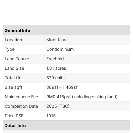
General Info
Location
Mont Kiara
Type
Condominium
Land Tenure
Freehold
Land Size
1.81 acres
Total Unit
679 units
Size sqft
889sf – 1,469sf
Maintenance Fee
RM0.418psf (including sinking fund)
Completion Date
2025 (TBC)
Price PSF
1015
Detail Info