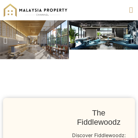
The
Fiddlewoodz
Discover Fiddlewoodz: