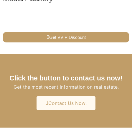
Get VVIP Discount
Click the button to contact us now!
Get the most recent information on real estate.
Contact Us Now!