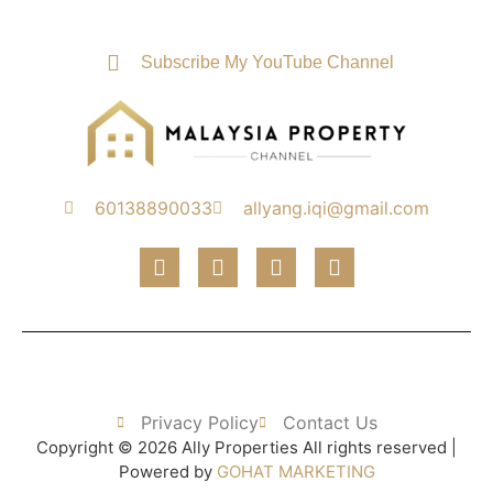
Subscribe My YouTube Channel
60138890033
allyang.iqi@gmail.com
Privacy Policy
Contact Us
Copyright © 2026 Ally Properties All rights reserved |
Powered by
GOHAT MARKETING