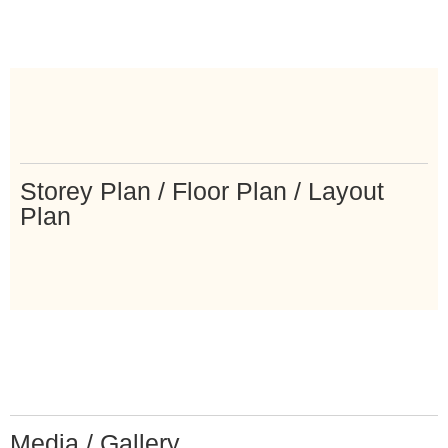
Storey Plan / Floor Plan / Layout
Plan
Media / Gallery