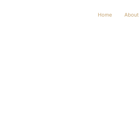
Home
About