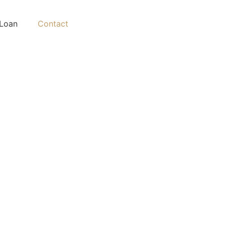
Loan
Contact