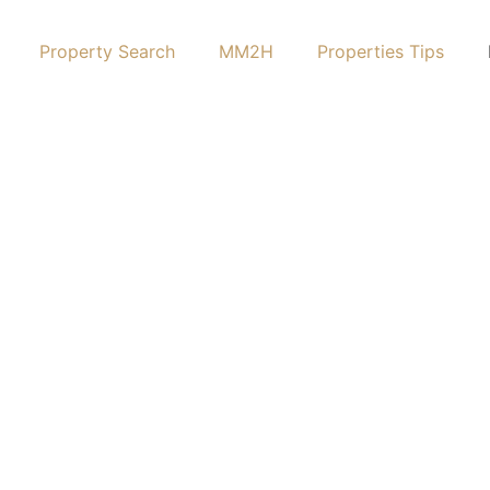
Property Search
MM2H
Properties Tips