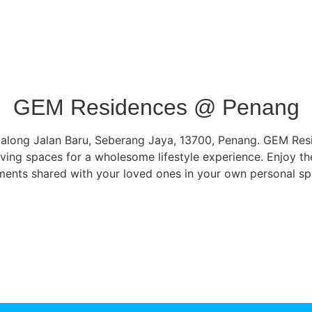
GEM Residences @ Penang
along Jalan Baru, Seberang Jaya, 13700, Penang. GEM Reside
ving spaces for a wholesome lifestyle experience. Enjoy th
ents shared with your loved ones in your own personal sp