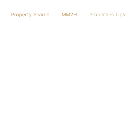
Property Search
MM2H
Properties Tips