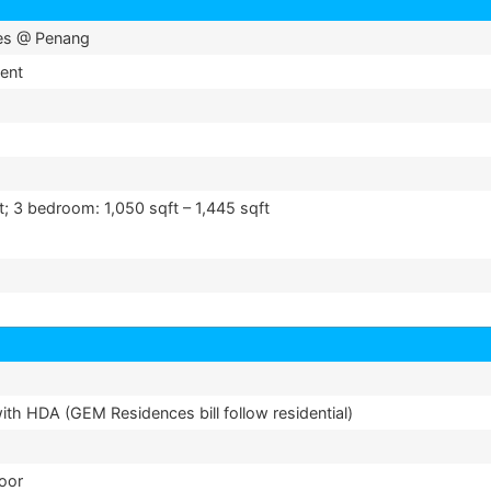
es @ Penang
ent
t; 3 bedroom: 1,050 sqft – 1,445 sqft
th HDA (GEM Residences bill follow residential)
loor