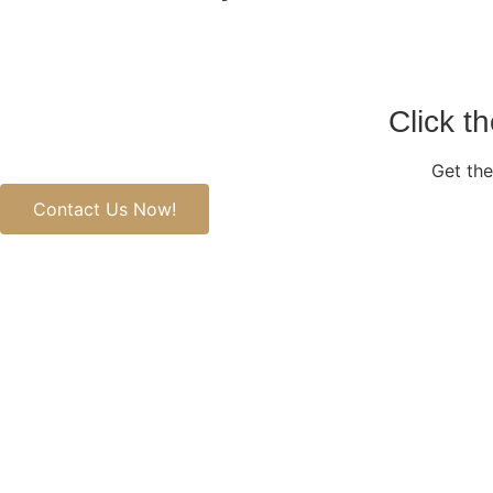
Click t
Get the
Contact Us Now!