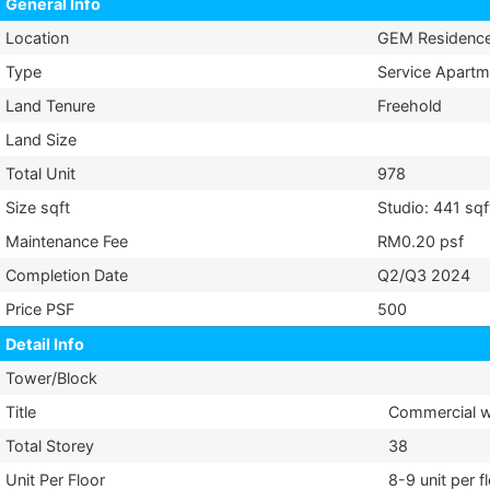
General Info
Location
GEM Residenc
Type
Service Apartm
Land Tenure
Freehold
Land Size
Total Unit
978
Size sqft
Studio: 441 sqf
Maintenance Fee
RM0.20 psf
Completion Date
Q2/Q3 2024
Price PSF
500
Detail Info
Tower/Block
Title
Commercial wi
Total Storey
38
Unit Per Floor
8-9 unit per f