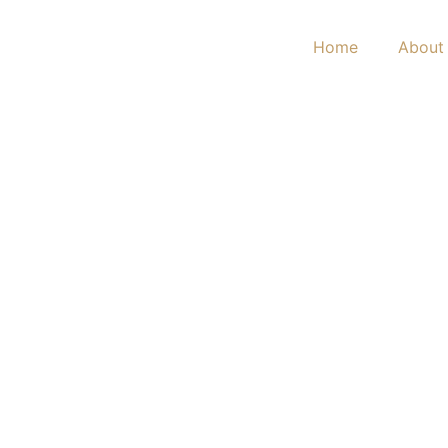
Home
About