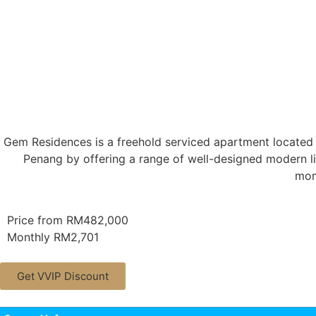
Gem Residences is a freehold serviced apartment located 
Penang by offering a range of well-designed modern li
mom
Price from RM482,000
Monthly RM2,701
Get VVIP Discount