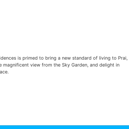
nces is primed to bring a new standard of living to Prai,
e magnificent view from the Sky Garden, and delight in
ace.