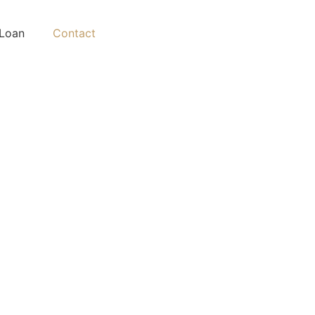
Loan
Contact