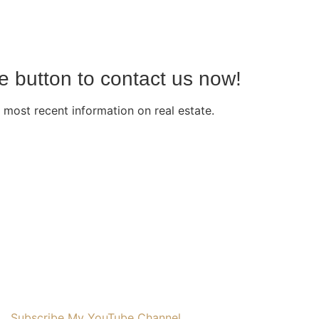
he button to contact us now!
 most recent information on real estate.
Subscribe My YouTube Channel