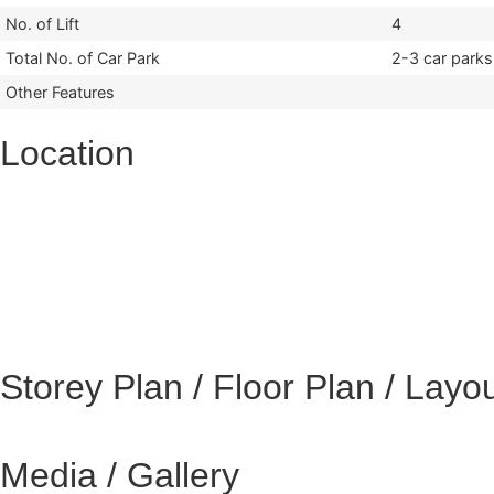
No. of Lift
4
Total No. of Car Park
2-3 car parks
Other Features
Location
Storey Plan / Floor Plan / Layo
Media / Gallery