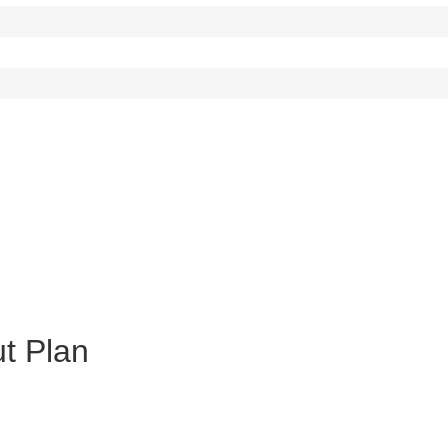
ut Plan