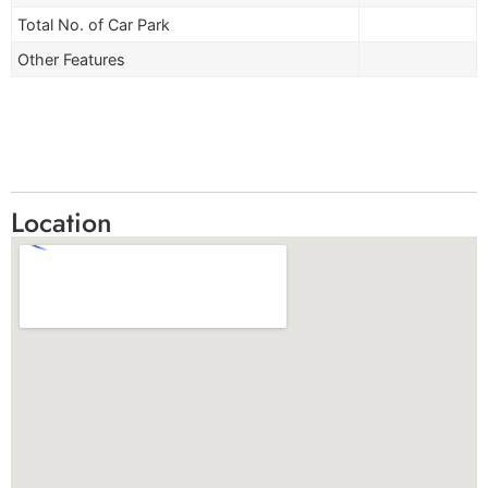
Total No. of Car Park
Other Features
Location