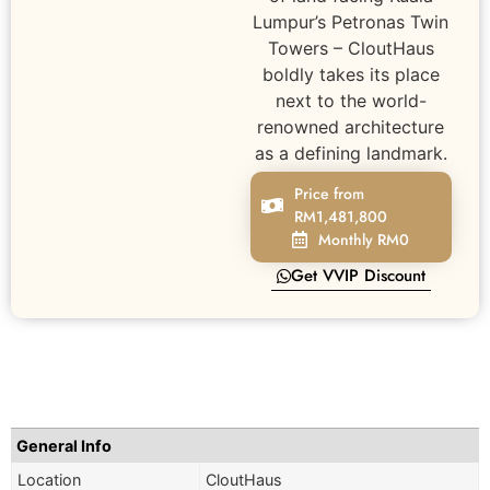
Lumpur’s Petronas Twin
Towers – CloutHaus
boldly takes its place
next to the world-
renowned architecture
as a defining landmark.
Price from
RM1,481,800
Monthly RM0
Get VVIP Discount
General Info
Location
CloutHaus