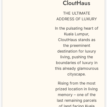
CloutHaus
THE ULTIMATE
ADDRESS OF LUXURY
In the pulsating heart of
Kuala Lumpur,
CloutHaus stands as
the preeminent
destination for luxury
living, pushing the
boundaries of luxury in
this already glamourous
cityscape.
Rising from the most
prized location in living
memory – one of the
last remaining parcels
of land facing Kuala