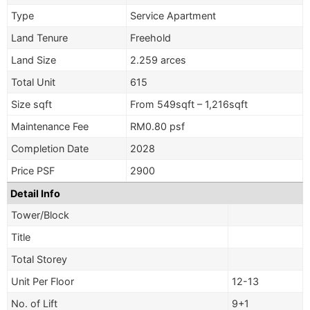
Type
Service Apartment
Land Tenure
Freehold
Land Size
2.259 arces
Total Unit
615
Size sqft
From 549sqft – 1,216sqft
Maintenance Fee
RM0.80 psf
Completion Date
2028
Price PSF
2900
Detail Info
Tower/Block
Title
Total Storey
Unit Per Floor
12-13
No. of Lift
9+1