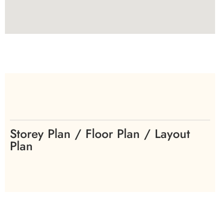
Storey Plan / Floor Plan / Layout
Plan