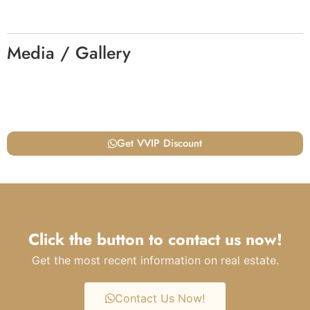
Media / Gallery
Get VVIP Discount
Click the button to contact us now!
Get the most recent information on real estate.
Contact Us Now!