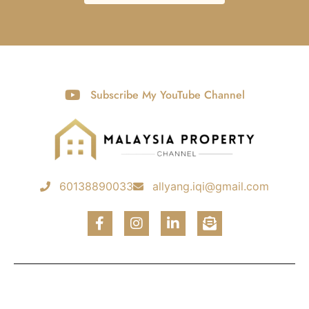
Subscribe My YouTube Channel
60138890033
allyang.iqi@gmail.com