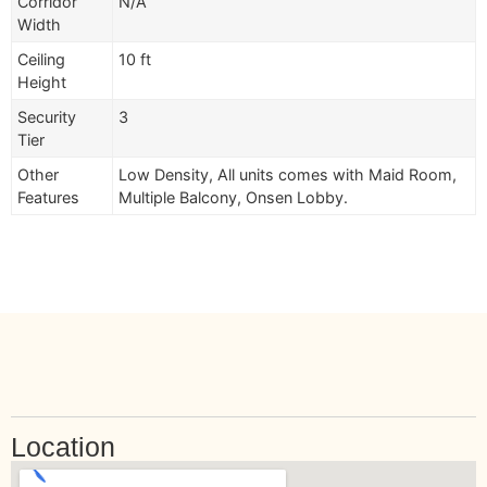
Corridor
N/A
Width
Ceiling
10 ft
Height
Security
3
Tier
Other
Low Density, All units comes with Maid Room,
Features
Multiple Balcony, Onsen Lobby.
Location