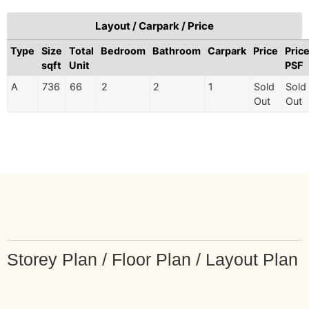
Layout / Carpark / Price
Type
Size
Total
Bedroom
Bathroom
Carpark
Price
Pric
sqft
Unit
PSF
A
736
66
2
2
1
Sold
Sold
Out
Out
Storey Plan / Floor Plan / Layout Plan