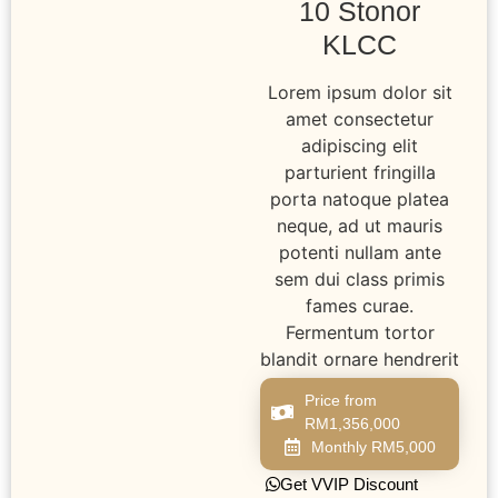
10 Stonor
KLCC
Lorem ipsum dolor sit
amet consectetur
adipiscing elit
parturient fringilla
porta natoque platea
neque, ad ut mauris
potenti nullam ante
sem dui class primis
fames curae.
Fermentum tortor
blandit ornare hendrerit
Price from
RM1,356,000
Monthly RM5,000
Get VVIP Discount