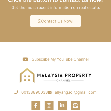
Get the most recent information on real estate.
Contact Us Now!
Subscribe My YouTube Channel
60138890033
allyang.iqi@gmail.com