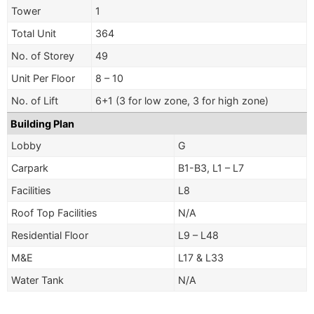
Tower
1
Total Unit
364
No. of Storey
49
Unit Per Floor
8 – 10
No. of Lift
6+1 (3 for low zone, 3 for high zone)
Building Plan
Lobby
G
Carpark
B1-B3, L1 – L7
Facilities
L8
Roof Top Facilities
N/A
Residential Floor
L9 – L48
M&E
L17 & L33
Water Tank
N/A