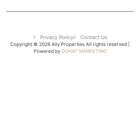
Privacy Policy
Contact Us
Copyright © 2026 Ally Properties All rights reserved |
Powered by
GOHAT MARKETING