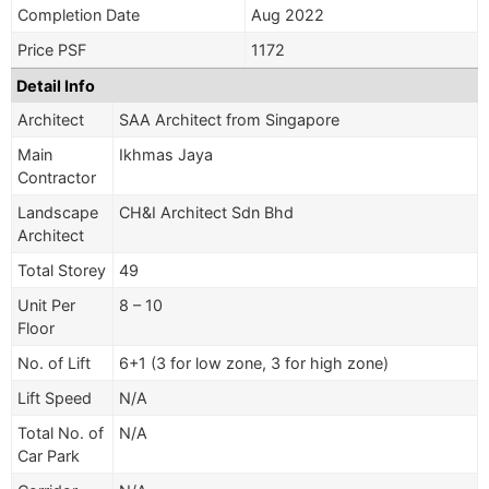
Completion Date
Aug 2022
Price PSF
1172
Detail Info
Architect
SAA Architect from Singapore
Main
Ikhmas Jaya
Contractor
Landscape
CH&I Architect Sdn Bhd
Architect
Total Storey
49
Unit Per
8 – 10
Floor
No. of Lift
6+1 (3 for low zone, 3 for high zone)
Lift Speed
N/A
Total No. of
N/A
Car Park