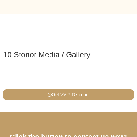
10 Stonor Media / Gallery
Get VVIP Discount
Click the button to contact us now!