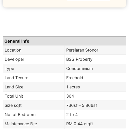
General Info
Location
Persiaran Stonor
Developer
BSG Property
Type
Condominium
Land Tenure
Freehold
Land Size
1 acres
Total Unit
364
Size sqft
736sf – 5,866sf
No. of Bedroom
2 to 4
Maintenance Fee
RM 0.44 /sqft